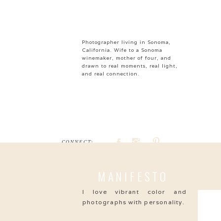
Photographer living in Sonoma,
California. Wife to a Sonoma
winemaker, mother of four, and
drawn to real moments, real light,
and real connection.
CONNECT:
Search
MANIFESTO
for:
I love vibrant color and
photographs with personality.