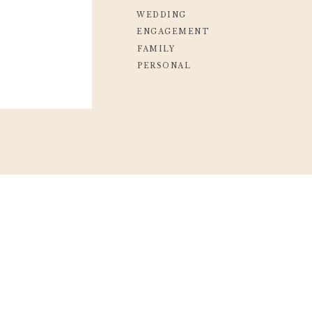
WEDDING
ENGAGEMENT
FAMILY
PERSONAL