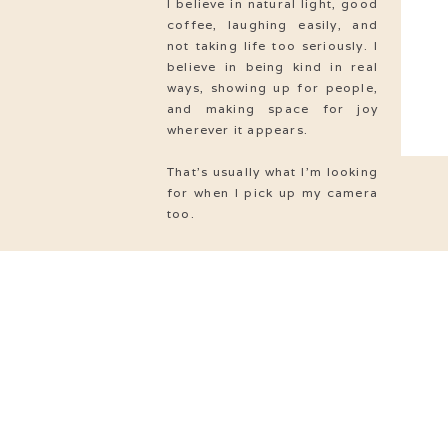
I believe in natural light, good
coffee, laughing easily, and
not taking life too seriously. I
believe in being kind in real
ways, showing up for people,
and making space for joy
wherever it appears.
That’s usually what I’m looking
for when I pick up my camera
too.
Love
& MARRIAGE