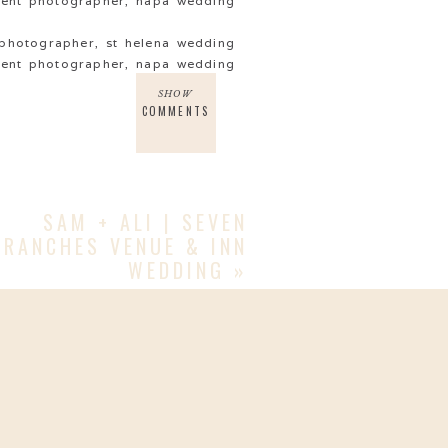
SHOW
COMMENTS
SAM + ALI | SEVEN
BRANCHES VENUE & INN
WEDDING
»