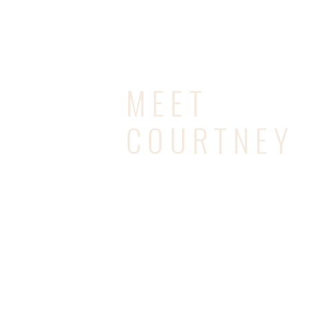
MEET
COURTNEY