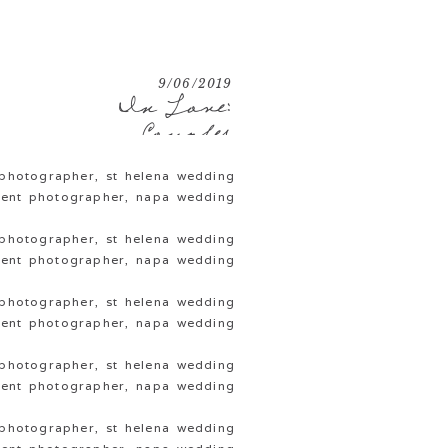
9/06/2019
In Love:
Couples