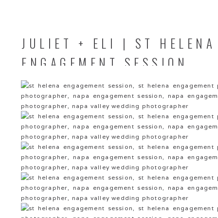
JULIET + ELI | ST HELENA
ENGAGEMENT SESSION