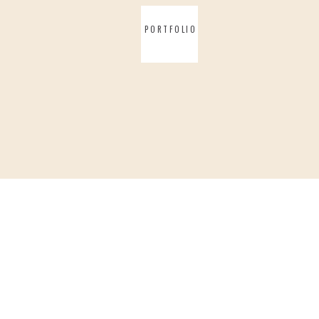
PORTFOLIO