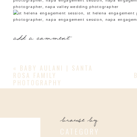
add a comment
«
BABY AULANI | SANTA
ROSA FAMILY
PHOTOGRAPHY
browse by
CATEGORY