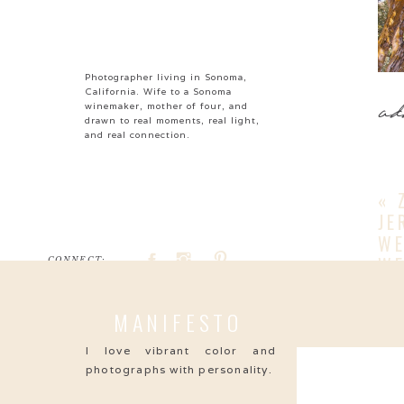
Photographer living in Sonoma,
California. Wife to a Sonoma
ad
winemaker, mother of four, and
drawn to real moments, real light,
and real connection.
«
JE
WE
WE
CONNECT:
S
Search
S
MANIFESTO
for:
S
I love vibrant color and
photographs with personality.
S