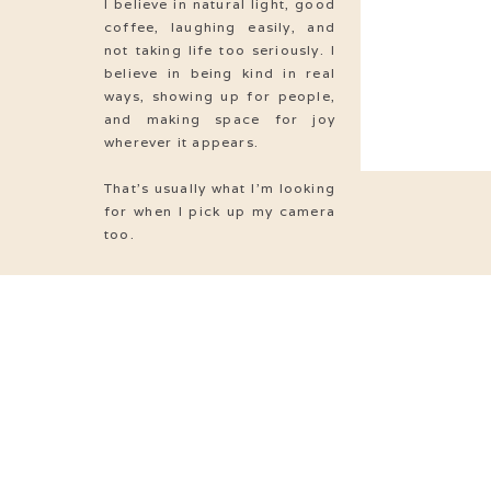
I believe in natural light, good
S
coffee, laughing easily, and
not taking life too seriously. I
S
believe in being kind in real
ways, showing up for people,
S
and making space for joy
wherever it appears.
S
That’s usually what I’m looking
S
for when I pick up my camera
too.
S
Love
& MARRIAGE
S
S
S
S
S